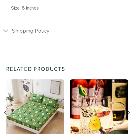
Size: 8 inches
Shipping Policy
RELATED PRODUCTS