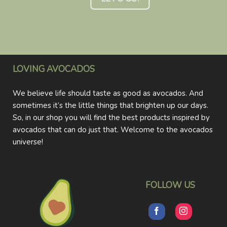
LOVING AVOCADOS
We believe life should taste as good as avocados. And
sometimes it’s the little things that brighten up our days.
So, in our shop you will find the best products inspired by
avocados that can do just that. Welcome to the avocados
universe!
FOLLOW US