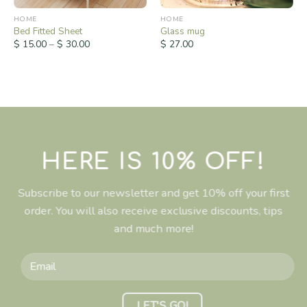
HOME
HOME
Bed Fitted Sheet
Glass mug
$
15.00
–
$
30.00
$
27.00
HERE IS 10% OFF!
Subscribe to our newsletter and get 10% off your first
order. You will also receive exclusive discounts, tips
and much more!