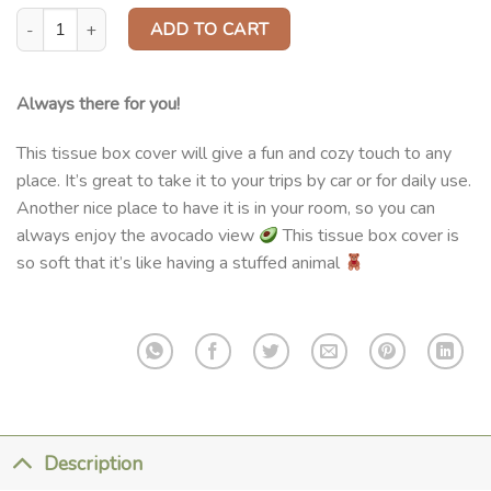
Tissue Box Cover quantity
ADD TO CART
Always there for you!
This tissue box cover will give a fun and cozy touch to any
place. It’s great to take it to your trips by car or for daily use.
Another nice place to have it is in your room, so you can
always enjoy the avocado view
This tissue box cover is
so soft that it’s like having a stuffed animal
Description