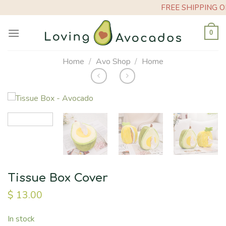
Skip
FREE SHIPPING ON O
to
content
0
Home
/
Avo Shop
/
Home
Tissue Box Cover
$
13.00
In stock