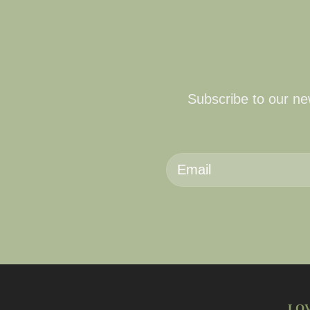
Subscribe to our new
LO