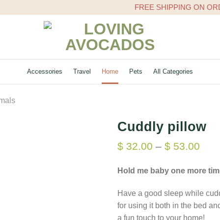
FREE SHIPPING ON ORDERS 
Accessories
Travel
Home
Pets
All Categories
imals
Cuddly pillow
$
32.00
–
$
53.00
Hold me baby one more tim
Have a good sleep while cuddli
for using it both in the bed and
a fun touch to your home!