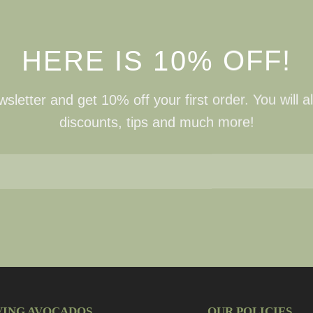
HERE IS 10% OFF!
sletter and get 10% off your first order. You will a
discounts, tips and much more!
VING AVOCADOS
OUR POLICIES