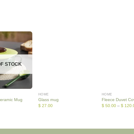
OF STOCK
HOME
HOME
eramic Mug
Glass mug
Fleece Duvet Co
$
27.00
$
50.00
–
$
120.