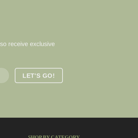
lso receive exclusive
SHOP BY CATEGORY