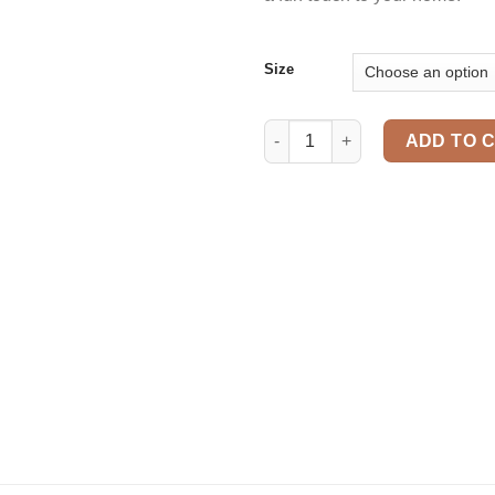
Size
Cuddly pillow quantity
ADD TO 