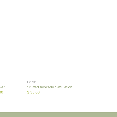
HOME
HOME
ver
Stuffed Avocado Simulation
Bath Mat
00
$
35.00
$
35.00