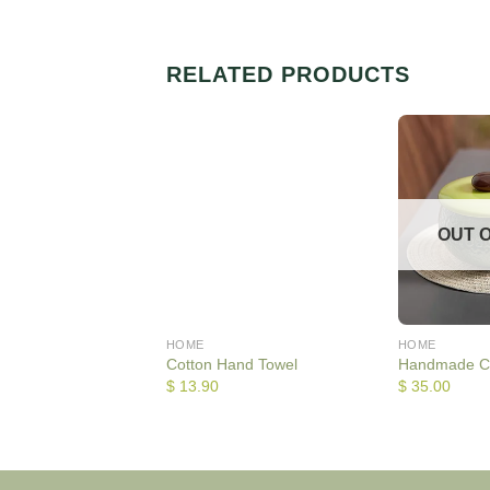
RELATED PRODUCTS
OUT 
HOME
HOME
Cotton Hand Towel
Handmade C
$
13.90
$
35.00