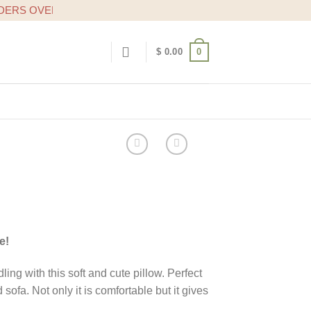
OVER $20
0
$
0.00
e!
ng with this soft and cute pillow. Perfect
 sofa. Not only it is comfortable but it gives