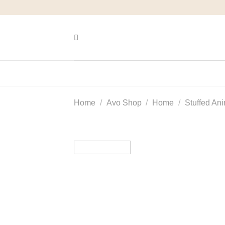
Skip
to
content
Home
/
Avo Shop
/
Home
/
Stuffed An