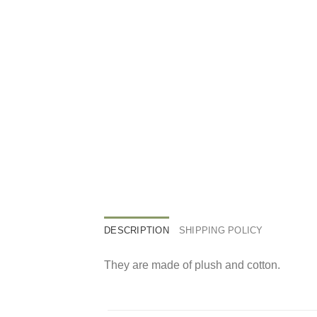
DESCRIPTION
SHIPPING POLICY
They are made of plush and cotton.