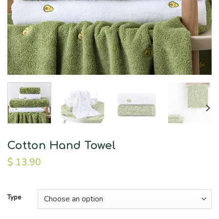
Cotton Hand Towel
$
13.90
Type