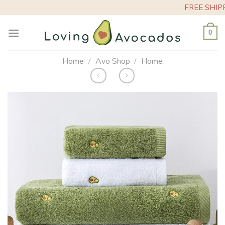
Skip
FREE SHIPPING
to
content
0
Home
/
Avo Shop
/
Home