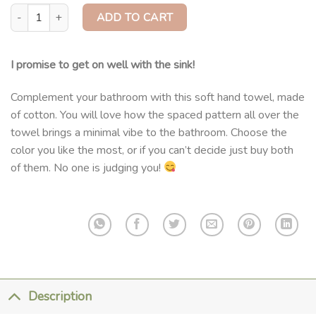
Cotton Hand Towel quantity
ADD TO CART
I promise to get on well with the sink!
Complement your bathroom with this soft hand towel, made
of cotton. You will love how the spaced pattern all over the
towel brings a minimal vibe to the bathroom. Choose the
color you like the most, or if you can’t decide just buy both
of them. No one is judging you!
Description