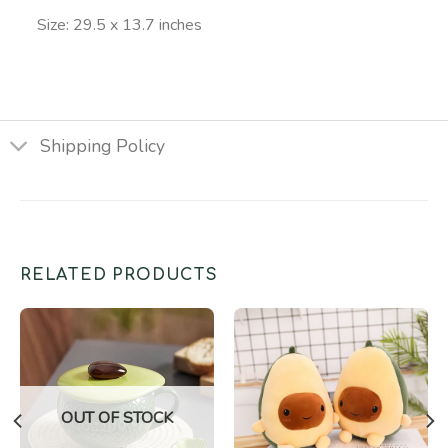
Size: 29.5 x 13.7 inches
Shipping Policy
RELATED PRODUCTS
OUT OF STOCK