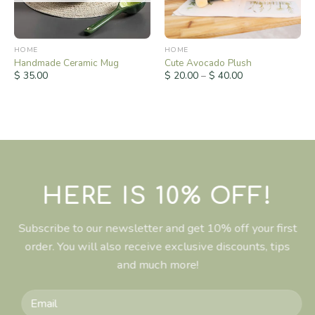
HOME
HOME
Handmade Ceramic Mug
Cute Avocado Plush
$
35.00
$
20.00
–
$
40.00
HERE IS 10% OFF!
Subscribe to our newsletter and get 10% off your first
order. You will also receive exclusive discounts, tips
and much more!