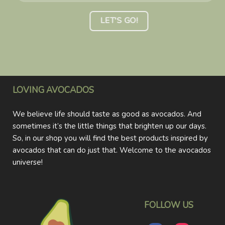
LOVING AVOCADOS
We believe life should taste as good as avocados. And
sometimes it’s the little things that brighten up our days.
So, in our shop you will find the best products inspired by
avocados that can do just that. Welcome to the avocados
universe!
FOLLOW US