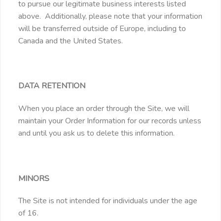
to pursue our legitimate business interests listed
above. Additionally, please note that your information
will be transferred outside of Europe, including to
Canada and the United States.
DATA RETENTION
When you place an order through the Site, we will
maintain your Order Information for our records unless
and until you ask us to delete this information.
MINORS
The Site is not intended for individuals under the age
of 16.