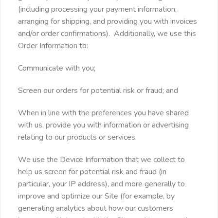
(including processing your payment information,
arranging for shipping, and providing you with invoices
and/or order confirmations). Additionally, we use this
Order Information to:
Communicate with you;
Screen our orders for potential risk or fraud; and
When in line with the preferences you have shared
with us, provide you with information or advertising
relating to our products or services.
We use the Device Information that we collect to
help us screen for potential risk and fraud (in
particular, your IP address), and more generally to
improve and optimize our Site (for example, by
generating analytics about how our customers