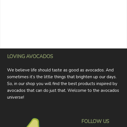
LOVING AVOCADOS
We believe life should taste as good as avocados. And
sometimes it’s the little things that brighten up our days.
So, in our shop you will find the best products inspired by
avocados that can do just that. Welcome to the avocados
universe!
FOLLOW US