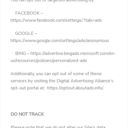
FACEBOOK –
https://www.facebook.com/settings/?tab=ads
GOOGLE –
https://www.google.com/settings/ads/anonymous
BING – https://advertise.bingads.microsoft.com/en-
us/resources/policies/personalized-ads
Additionally, you can opt out of some of these
services by visiting the Digital Advertising Alliance’s
opt-out portal at: https://optout.aboutads.info/.
DO NOT TRACK
Please note that we do not alter our Site’s data