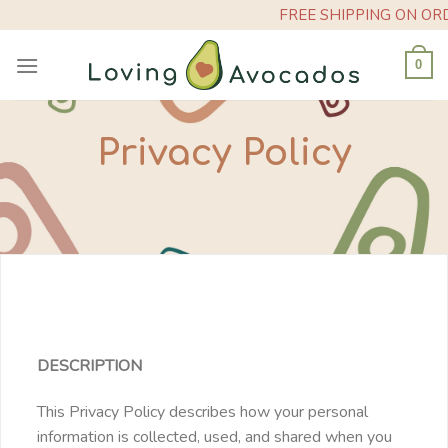
Skip
FREE SHIPPING ON ORDERS O
to
content
0
Privacy Policy
DESCRIPTION
This Privacy Policy describes how your personal
information is collected, used, and shared when you