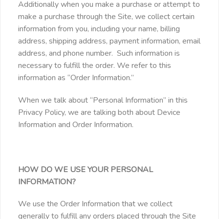
Additionally when you make a purchase or attempt to
make a purchase through the Site, we collect certain
information from you, including your name, billing
address, shipping address, payment information, email
address, and phone number. Such information is
necessary to fulfill the order. We refer to this
information as “Order Information.”
When we talk about “Personal Information” in this
Privacy Policy, we are talking both about Device
Information and Order Information.
HOW DO WE USE YOUR PERSONAL
INFORMATION?
We use the Order Information that we collect
generally to fulfill any orders placed through the Site