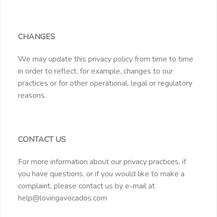
CHANGES
We may update this privacy policy from time to time
in order to reflect, for example, changes to our
practices or for other operational, legal or regulatory
reasons.
CONTACT US
For more information about our privacy practices, if
you have questions, or if you would like to make a
complaint, please contact us by e-mail at
help@lovingavocados.com