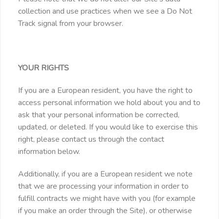
collection and use practices when we see a Do Not
Track signal from your browser.
YOUR RIGHTS
If you are a European resident, you have the right to
access personal information we hold about you and to
ask that your personal information be corrected,
updated, or deleted. If you would like to exercise this
right, please contact us through the contact
information below.
Additionally, if you are a European resident we note
that we are processing your information in order to
fulfill contracts we might have with you (for example
if you make an order through the Site), or otherwise