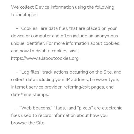
We collect Device Information using the following
technologies:
– “Cookies” are data files that are placed on your
device or computer and often include an anonymous
unique identifier. For more information about cookies,
and how to disable cookies, visit
https://www.allaboutcookies.org.
– “Log files” track actions occurring on the Site, and
collect data including your IP address, browser type,
Internet service provider, referring/exit pages, and
date/time stamps.
– “Web beacons,” “tags,” and “pixels” are electronic
files used to record information about how you
browse the Site.