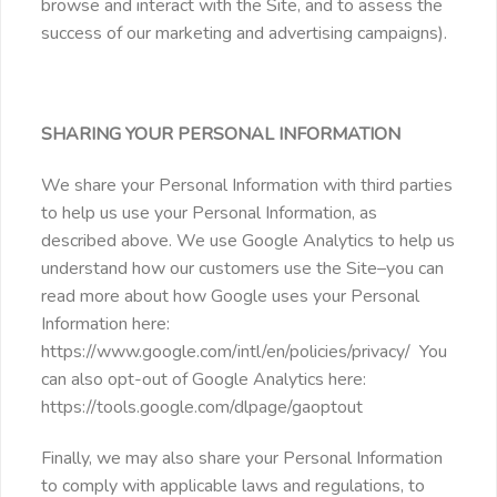
browse and interact with the Site, and to assess the
success of our marketing and advertising campaigns).
SHARING YOUR PERSONAL INFORMATION
We share your Personal Information with third parties
to help us use your Personal Information, as
described above. We use Google Analytics to help us
understand how our customers use the Site–you can
read more about how Google uses your Personal
Information here:
https://www.google.com/intl/en/policies/privacy/ You
can also opt-out of Google Analytics here:
https://tools.google.com/dlpage/gaoptout
Finally, we may also share your Personal Information
to comply with applicable laws and regulations, to