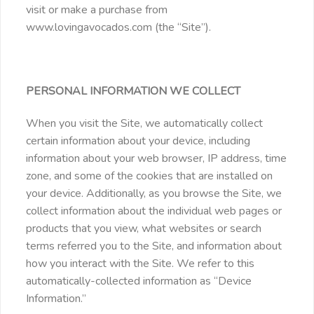
visit or make a purchase from
www.lovingavocados.com (the “Site”).
PERSONAL INFORMATION WE COLLECT
When you visit the Site, we automatically collect
certain information about your device, including
information about your web browser, IP address, time
zone, and some of the cookies that are installed on
your device. Additionally, as you browse the Site, we
collect information about the individual web pages or
products that you view, what websites or search
terms referred you to the Site, and information about
how you interact with the Site. We refer to this
automatically-collected information as “Device
Information.”