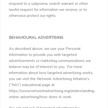
respond to a subpoena, search warrant or other
lawful request for information we receive, or to
otherwise protect our rights.
BEHAVIOURAL ADVERTISING
As described above, we use your Personal
Information to provide you with targeted
advertisements or marketing communications we
believe may be of interest to you. For more
information about how targeted advertising works,
you can visit the Network Advertising Initiative’s
(“NAI”) educational page at
https://www.networkadvertising.org/understanding-
online-advertising/how-does-it-work.
You can opt out of targeted advertising by: