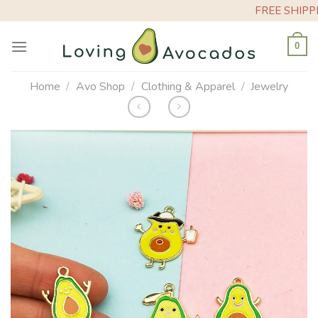
Skip
FREE SHIPPING ON ORDER
to
content
0
Home
/
Avo Shop
/
Clothing & Apparel
/
Jewelry