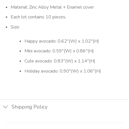
Material: Zinc Alloy Metal + Enamel cover
Each lot contains 10 pieces.
Size:
Happy avocado: 0.62″(W) x 1.02″(H)
Mini avocado: 0.59″(W) x 0.86″(H)
Cute avocado: 0.83″(W) x 1.14″(H)
Holiday avocado: 0.90″(W) x 1.06″(H)
Shipping Policy