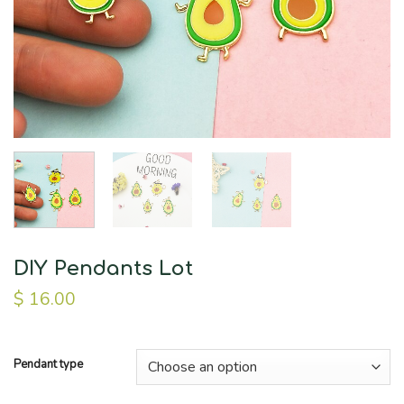
DIY Pendants Lot
$
16.00
Pendant type