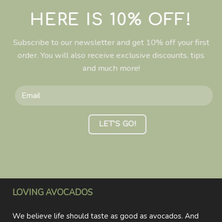
HERE IS 10% OFF!
Subscribe to our newsletter and get 10% off your first
order. You will also receive exclusive discounts, tips
and much more!
LOVING AVOCADOS
We believe life should taste as good as avocados. And