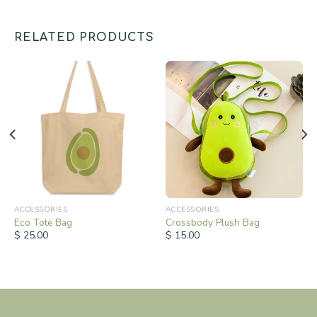
RELATED PRODUCTS
ACCESSORIES
ACCESSORIES
Eco Tote Bag
Crossbody Plush Bag
$
25.00
$
15.00