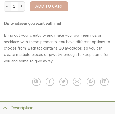
DIY Pendants Lot quantity
ADD TO CART
Do whatever you want with me!
Bring out your creativity and make your own earrings or
necklace with these pendants. You have different options to
choose from. Each lot contains 10 avocados, so you can
create multiple pieces of jewelry, enough to keep some for
you and some to give away.
Description