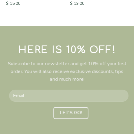
$
15.00
$
19.00
HERE IS 10% OFF!
Subscribe to our newsletter and get 10% off your first
order. You will also receive exclusive discounts, tips
and much more!