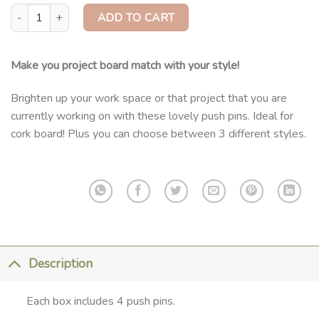
Push Pins For Cork quantity
ADD TO CART
Make you project board match with your style!
Brighten up your work space or that project that you are
currently working on with these lovely push pins. Ideal for
cork board! Plus you can choose between 3 different styles.
Description
Each box includes 4 push pins.