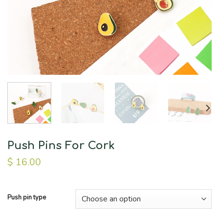
Push Pins For Cork
$
16.00
Push pin type