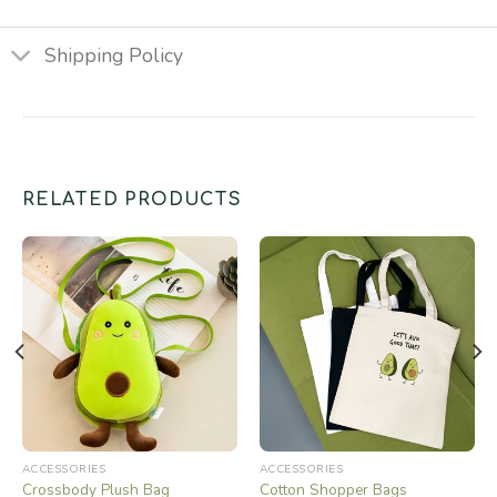
Shipping Policy
RELATED PRODUCTS
ACCESSORIES
ACCESSORIES
Crossbody Plush Bag
Cotton Shopper Bags