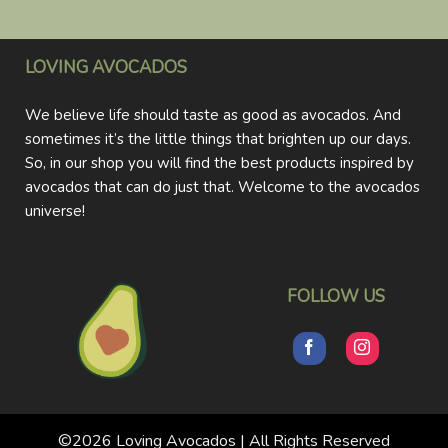
LOVING AVOCADOS
We believe life should taste as good as avocados. And
sometimes it’s the little things that brighten up our days.
So, in our shop you will find the best products inspired by
avocados that can do just that. Welcome to the avocados
universe!
FOLLOW US
©2026 Loving Avocados | All Rights Reserved