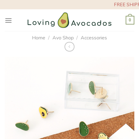
Skip
FREE SHIPPING
to
content
0
Home
/
Avo Shop
/
Accessories