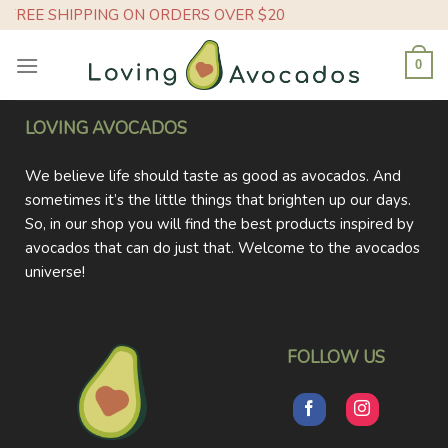
Skip
FREE SHIPPING ON ORDERS OVER $20
to
content
0
LOVING AVOCADOS
We believe life should taste as good as avocados. And
sometimes it’s the little things that brighten up our days.
So, in our shop you will find the best products inspired by
avocados that can do just that. Welcome to the avocados
universe!
FOLLOW US