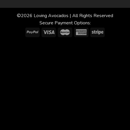
©2026 Loving Avocados | All Rights Reserved
Secure Payment Options: